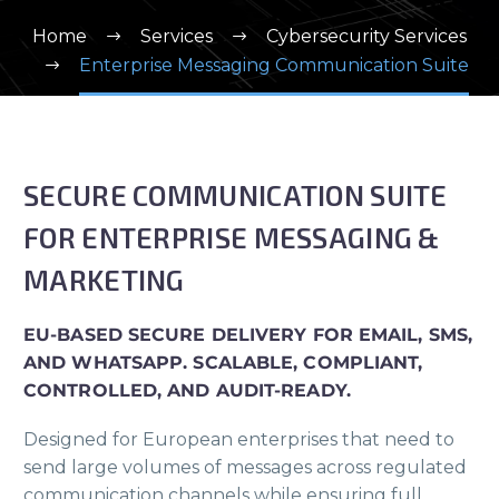
Home
Services
Cybersecurity Services
Enterprise Messaging Communication Suite
SECURE COMMUNICATION SUITE
FOR ENTERPRISE MESSAGING &
MARKETING
EU-BASED SECURE DELIVERY FOR EMAIL, SMS,
AND WHATSAPP. SCALABLE, COMPLIANT,
CONTROLLED, AND AUDIT-READY.
Designed for European enterprises that need to
send large volumes of messages across regulated
communication channels while ensuring full