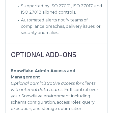
Supported by ISO 27001, ISO 27017, and
ISO 27018 aligned controls.
Automated alerts notify teams of
compliance breaches, delivery issues, or
security anomalies.
OPTIONAL ADD-ONS
Snowflake Admin Access and
Management
Optional administrative access for clients
with internal data teams.
Full control over
your Snowflake environment including
schema configuration, access roles, query
execution, and storage optimisation.