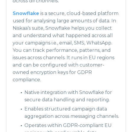
across all channels.
Snowflake
is a secure, cloud-based platform
used for analysing large amounts of data. In
Niskaa’s suite, Snowflake helps you collect
and understand what happened across all
your campaigns i.e., email, SMS, WhatsApp.
You can track performance, patterns, and
issues across channels. It runs in EU regions
and can be configured with customer-
owned encryption keys for GDPR
compliance.
Native integration with Snowflake for
secure data handling and reporting.
Enables structured campaign data
aggregation across messaging channels.
Operates within GDPR-compliant EU