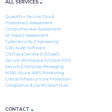
ALL SERVICES
empty.
Quantiti ∞ Secure Cloud
Preliminary Assessment
Comprehensive Assessment
AI Impact Assessment
Cybersecurity Engineering
GRC Audit Software
CISO as a Service (CISOaaS)
Secure Workspace Enclave (VDI)
Secure Enterprise Messaging
M365, Azure, AWS Monitoring
Critical Infrastructure Protection
Compliance & Certification Hub
CONTACT