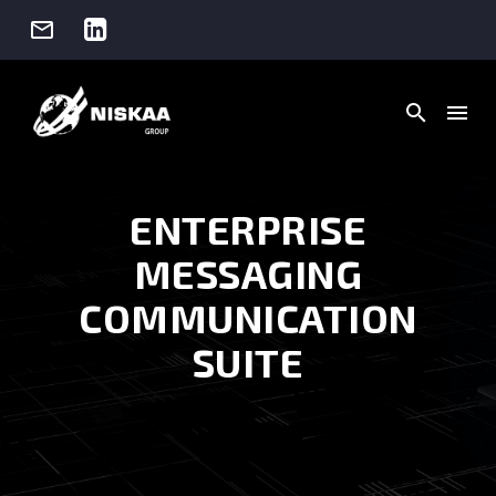




ENTERPRISE
MESSAGING
COMMUNICATION
SUITE