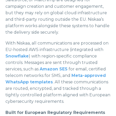
campaign creation and customer engagement,
but they may rely on global cloud infrastructure
and third-party routing outside the EU. Niskaa’s
platform works alongside these systems to handle
the delivery side securely.
With Niskaa, all communications are processed on
EU-hosted AWS infrastructure (integrated with
Snowflake
) with region-specific compliance
controls. Messages are sent through trusted
services, such as
Amazon SES
for email, certified
telecom networks for SMS, and
Meta-approved
WhatsApp templates
. All these communications
are routed, encrypted, and tracked through a
tightly controlled platform aligned with European
cybersecurity requirements.
Built for European Regulatory Requirements