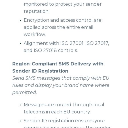
monitored to protect your sender
reputation.
Encryption and access control are
applied across the entire email
workflow.
Alignment with ISO 27001, ISO 27017,
and ISO 27018 controls.
Region-Compliant SMS Delivery with
Sender ID Registration
Send SMS messages that comply with EU
rules and display your brand name where
permitted.
Messages are routed through local
telecoms in each EU country.
Sender ID registration ensures your
company name appears as the sender