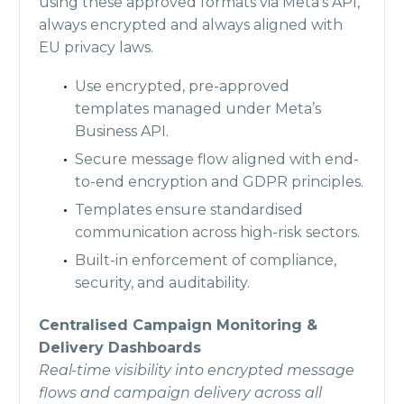
using these approved formats via Meta’s API,
always encrypted and always aligned with
EU privacy laws.
Use encrypted, pre-approved
templates managed under Meta’s
Business API.
Secure message flow aligned with end-
to-end encryption and GDPR principles.
Templates ensure standardised
communication across high-risk sectors.
Built-in enforcement of compliance,
security, and auditability.
Centralised Campaign Monitoring &
Delivery Dashboards
Real-time visibility into encrypted message
flows and campaign delivery across all