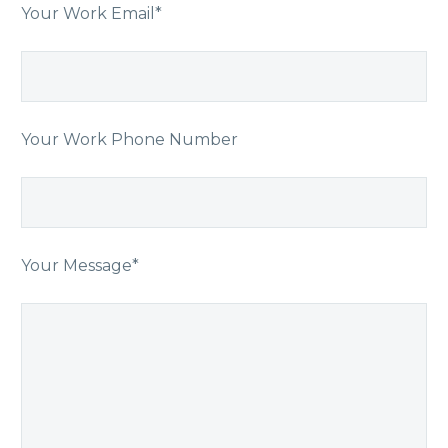
Your Work Email*
Your Work Phone Number
Your Message*