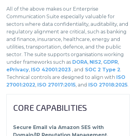
All of the above makes our Enterprise
Communication Suite especially valuable for
sectors where data confidentiality, auditability, and
regulatory alignment are critical, such as banking
and finance, insurance, healthcare, energy and
utilities, transportation, defence, and the public
sector. The suite supports organisations working
under frameworks such as
DORA
,
NIS2
,
GDPR
,
ePrivacy
,
ISO 42001:2023
, and
SOC 2 Type 2
.
Technical controls are designed to align with
ISO
27001:2022
,
ISO 27017:2015
, and
ISO 27018:2025
.
CORE CAPABILITIES
Secure Email via Amazon SES with
Domain/IP Reputation Management.