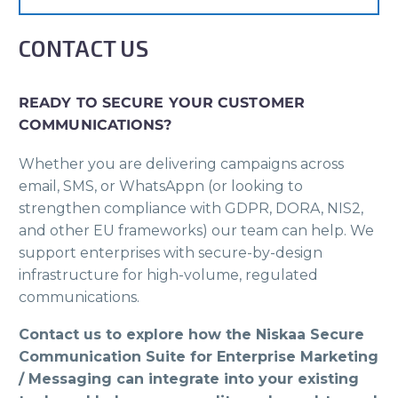
CONTACT US
READY TO SECURE YOUR CUSTOMER
COMMUNICATIONS?
Whether you are delivering campaigns across
email, SMS, or WhatsAppn (or looking to
strengthen compliance with GDPR, DORA, NIS2,
and other EU frameworks) our team can help. We
support enterprises with secure-by-design
infrastructure for high-volume, regulated
communications.
Contact us to explore how the Niskaa Secure
Communication Suite for Enterprise Marketing
/ Messaging can integrate into your existing