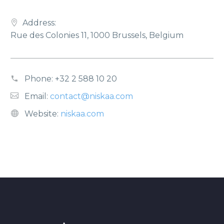
Address:
Rue des Colonies 11, 1000 Brussels, Belgium
Phone:
+32 2 588 10 20
Email:
contact@niskaa.com
Website:
niskaa.com