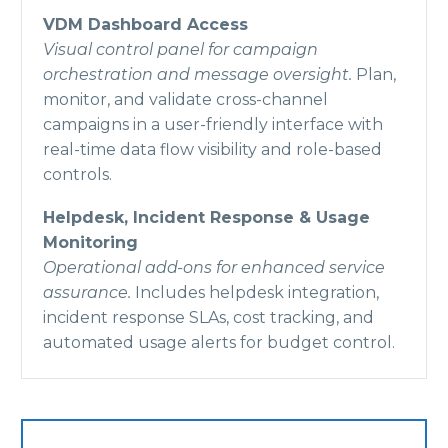
VDM Dashboard Access
Visual control panel for campaign
orchestration and message oversight.
Plan,
monitor, and validate cross-channel
campaigns in a user-friendly interface with
real-time data flow visibility and role-based
controls.
Helpdesk, Incident Response & Usage
Monitoring
Operational add-ons for enhanced service
assurance.
Includes helpdesk integration,
incident response SLAs, cost tracking, and
automated usage alerts for budget control.