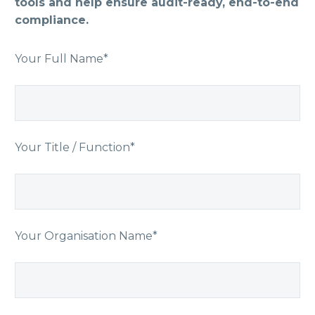
tools and help ensure audit-ready, end-to-end
compliance.
Your Full Name*
Your Title / Function*
Your Organisation Name*