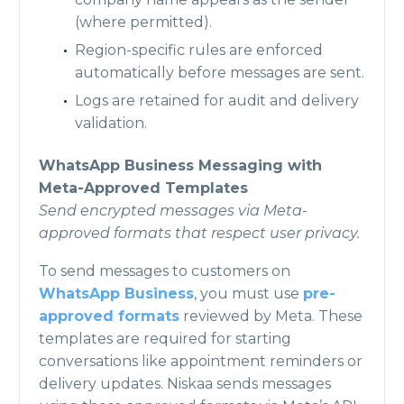
(where permitted).
Region-specific rules are enforced
automatically before messages are sent.
Logs are retained for audit and delivery
validation.
WhatsApp Business Messaging with
Meta-Approved Templates
Send encrypted messages via Meta-
approved formats that respect user privacy.
To send messages to customers on
WhatsApp Business
, you must use
pre-
approved formats
reviewed by Meta. These
templates are required for starting
conversations like appointment reminders or
delivery updates. Niskaa sends messages