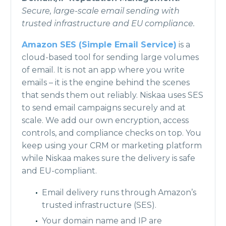
Secure, large-scale email sending with
trusted infrastructure and EU compliance.
Amazon SES (Simple Email Service)
is a
cloud-based tool for sending large volumes
of email. It is not an app where you write
emails – it is the engine behind the scenes
that sends them out reliably. Niskaa uses SES
to send email campaigns securely and at
scale. We add our own encryption, access
controls, and compliance checks on top. You
keep using your CRM or marketing platform
while Niskaa makes sure the delivery is safe
and EU-compliant.
Email delivery runs through Amazon’s
trusted infrastructure (SES).
Your domain name and IP are