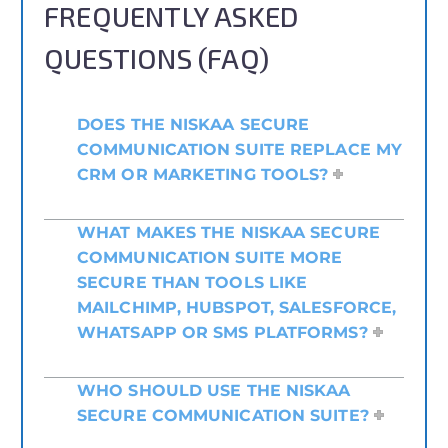
FREQUENTLY ASKED
QUESTIONS (FAQ)
DOES THE NISKAA SECURE
COMMUNICATION SUITE REPLACE MY
CRM OR MARKETING TOOLS?
WHAT MAKES THE NISKAA SECURE
COMMUNICATION SUITE MORE
SECURE THAN TOOLS LIKE
MAILCHIMP, HUBSPOT, SALESFORCE,
WHATSAPP OR SMS PLATFORMS?
WHO SHOULD USE THE NISKAA
SECURE COMMUNICATION SUITE?