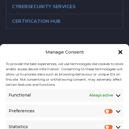
CYBERSECURITY SERVICES
CERTIFICATION HUB
Manage Consent
CONTACT US
To provide the best experiences, we use technologies like cookies to store
and/or access device information. Consenting to these technologies will
Address:
allow us to process data such as browsing behaviour or unique IDs on
this site. Not consenting or withdrawing consent, may adversely affect
Rue des Colonies 11, 1000 Brussels, Belgium
certain features and functions.
Functional
Always active
Phone:
+32 2 588 10 20
Preferences
Prefer
Email:
contact@niskaa.com
Website:
niskaa.com
Statistics