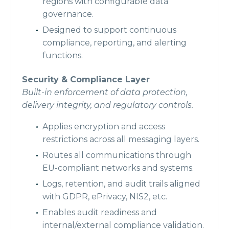
regions with configurable data
governance.
Designed to support continuous
compliance, reporting, and alerting
functions.
Security & Compliance Layer
Built-in enforcement of data protection,
delivery integrity, and regulatory controls.
Applies encryption and access
restrictions across all messaging layers.
Routes all communications through
EU-compliant networks and systems.
Logs, retention, and audit trails aligned
with GDPR, ePrivacy, NIS2, etc.
Enables audit readiness and
internal/external compliance validation.