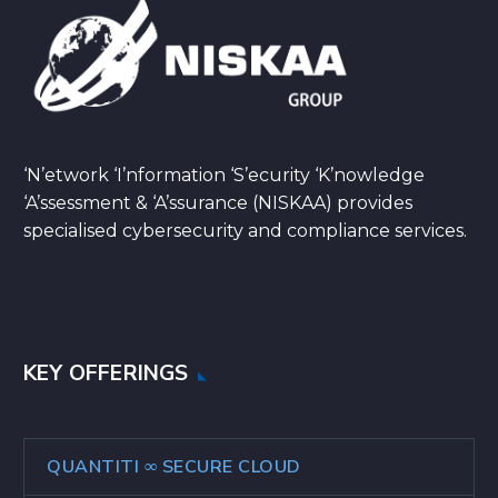
‘N’etwork ‘I’nformation ‘S’ecurity ‘K’nowledge
‘A’ssessment & ‘A’ssurance (NISKAA) provides
specialised cybersecurity and compliance services.
KEY OFFERINGS
QUANTITI ∞ SECURE CLOUD