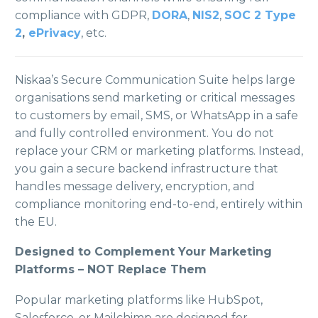
compliance with GDPR,
DORA
,
NIS2
,
SOC 2 Type
2
,
ePrivacy
, etc.
Niskaa’s Secure Communication Suite helps large
organisations send marketing or critical messages
to customers by email, SMS, or WhatsApp in a safe
and fully controlled environment. You do not
replace your CRM or marketing platforms. Instead,
you gain a secure backend infrastructure that
handles message delivery, encryption, and
compliance monitoring end-to-end, entirely within
the EU.
Designed to Complement Your Marketing
Platforms – NOT Replace Them
Popular marketing platforms like HubSpot,
Salesforce, or Mailchimp are designed for