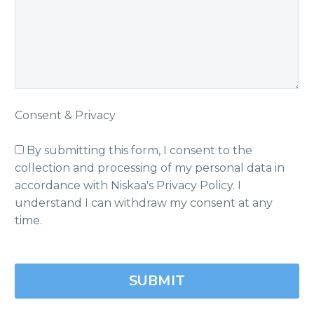
Consent & Privacy
By submitting this form, I consent to the
collection and processing of my personal data in
accordance with Niskaa's Privacy Policy. I
understand I can withdraw my consent at any
time.
Please
leave
this
field