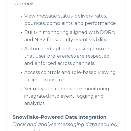
channels.
View message status, delivery rates,
bounces, complaints, and performance.
Built-in monitoring aligned with DORA
and NIS2 for security event visibility.
Automated opt-out tracking ensures
that user preferences are respected
and enforced across channels.
Access controls and role-based viewing
to limit exposure.
Security and compliance monitoring
integrated into event logging and
analytics.
Snowflake-Powered Data Integration
Track and analyse messaging data securely,