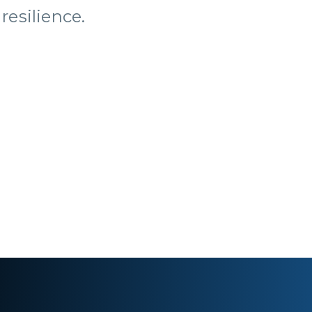
resilience.