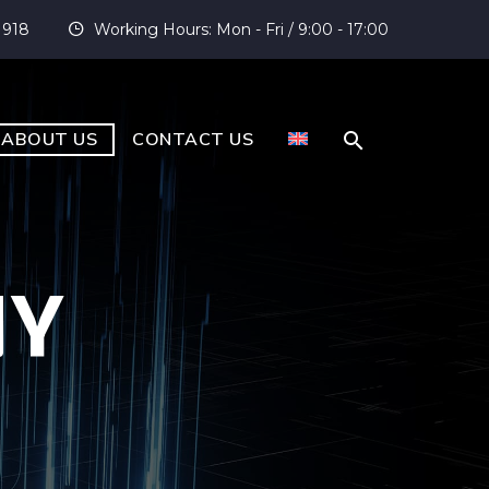
 918
Working Hours: Mon - Fri / 9:00 - 17:00


ABOUT US
CONTACT US
NY