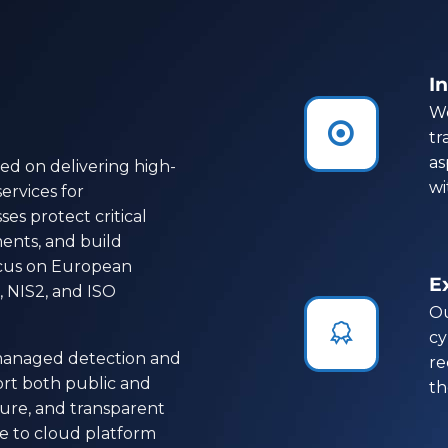
In
We


tr
as
ed on delivering high-
wi
ervices for
es protect critical
ents, and build
focus on European
E
 NIS2, and ISO
Ou


cy
 managed detection and
re
rt both public and
th
ecure, and transparent
ce to cloud platform