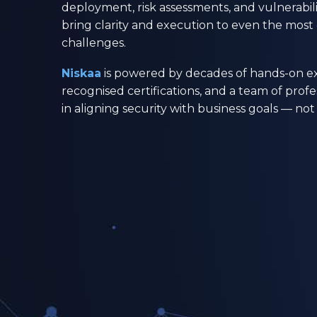
deployment, risk assessments, and vulnerab
bring clarity and execution to even the mos
challenges.
Niskaa
is powered by decades of hands-on ex
recognised certifications, and a team of profe
in aligning security with business goals — n