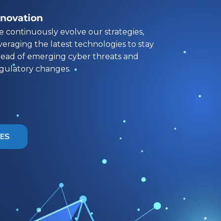
nnovation
 continuously evolve our strategies,
veraging the latest technologies to stay
ead of emerging cyber threats and
gulatory changes.
CES