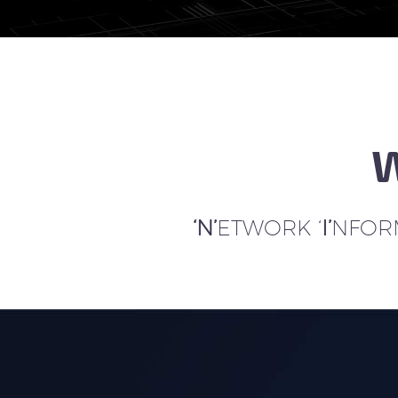
W
‘N’
ETWORK ‘
I’
NFORM