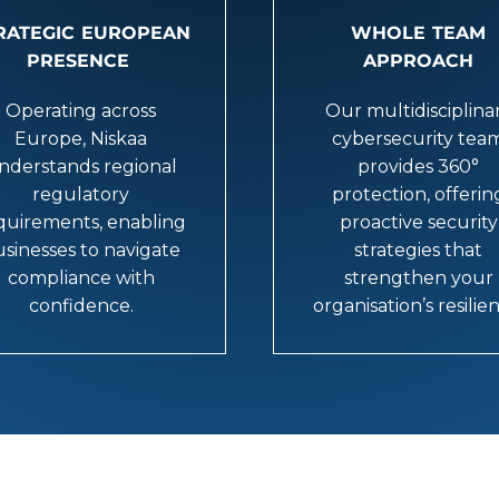
RATEGIC EUROPEAN
WHOLE TEAM
PRESENCE
APPROACH
Operating across
Our multidisciplina
Europe, Niskaa
cybersecurity tea
nderstands regional
provides 360°
regulatory
protection, offerin
quirements, enabling
proactive security
sinesses to navigate
strategies that
compliance with
strengthen your
confidence.
organisation’s resilie