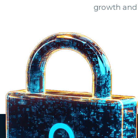
growth and 