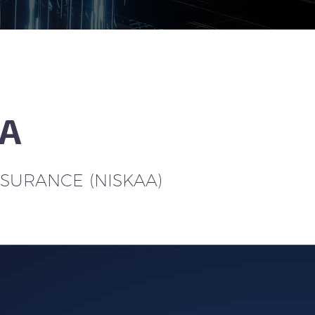
AA
SSURANCE (NISKAA)