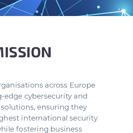
MISSION
ganisations across Europe
g-edge cybersecurity and
solutions, ensuring they
ghest international security
hile fostering business