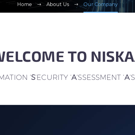
Home
About Us
Our Company
ELCOME TO NISK
ATION ‘
S
‘ECURITY ‘
A
‘SSESSMENT ‘
A
‘