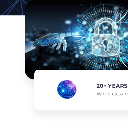
20+ YEARS
World class i