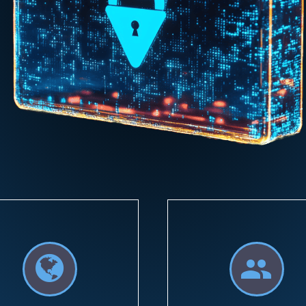



