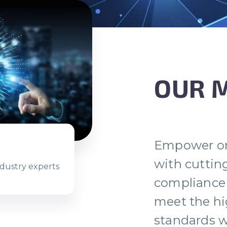
OUR 
Empower or
with cuttin
ndustry experts
compliance 
meet the hi
standards w