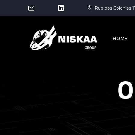




Rue des Colonies 1


HOME
O