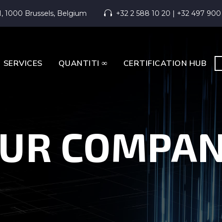
1, 1000 Brussels, Belgium
+32 2 588 10 20 | +32 497 900


SERVICES
QUANTITI ∞
CERTIFICATION HUB
UR COMPA