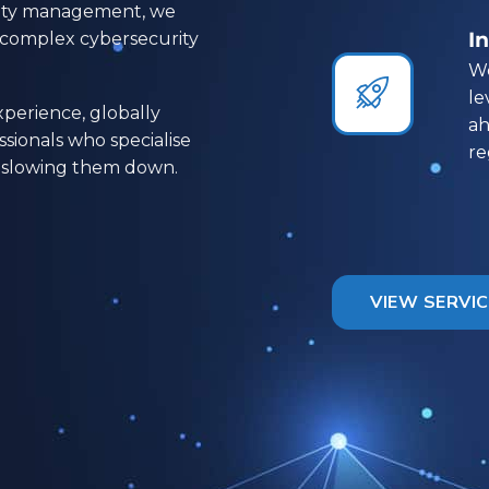
ility management, we
I
t complex cybersecurity
We


le
perience, globally
ah
ssionals who specialise
re
ot slowing them down.
VIEW SERVI