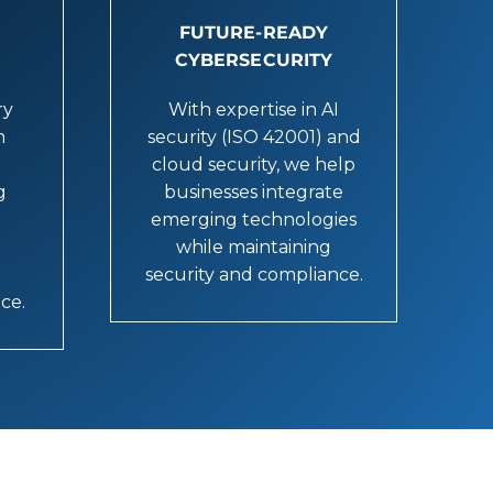
FUTURE-READY
CYBERSECURITY
ry
With expertise in AI
m
security (ISO 42001) and
cloud security, we help
g
businesses integrate
emerging technologies
while maintaining
security and compliance.
nce.