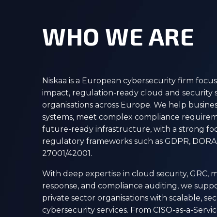
WHO WE ARE
Niskaa is a European cybersecurity firm focus
impact, regulation-ready cloud and security s
organisations across Europe. We help business
systems, meet complex compliance requirem
future-ready infrastructure, with a strong 
regulatory frameworks such as GDPR, DORA,
27001/42001.
With deep expertise in cloud security, GRC,
response, and compliance auditing, we suppo
private sector organisations with scalable, s
cybersecurity services. From CISO-as-a-Servi