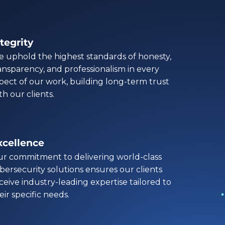
tegrity
 uphold the highest standards of honesty,
ansparency, and professionalism in every
pect of our work, building long-term trust
th our clients.
xcellence
r commitment to delivering world-class
bersecurity solutions ensures our clients
ceive industry-leading expertise tailored to
eir specific needs.