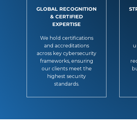
GLOBAL RECOGNITION
ST
& CERTIFIED
EXPERTISE
We hold certifications
and accreditations
u
across key cybersecurity
frameworks, ensuring
re
our clients meet the
bu
highest security
standards.